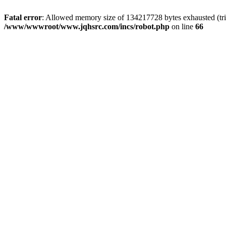
Fatal error
: Allowed memory size of 134217728 bytes exhausted (tri
/www/wwwroot/www.jqhsrc.com/incs/robot.php
on line
66