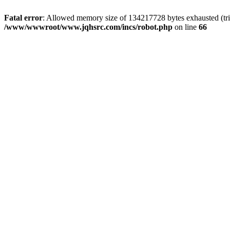
Fatal error
: Allowed memory size of 134217728 bytes exhausted (tri
/www/wwwroot/www.jqhsrc.com/incs/robot.php
on line
66