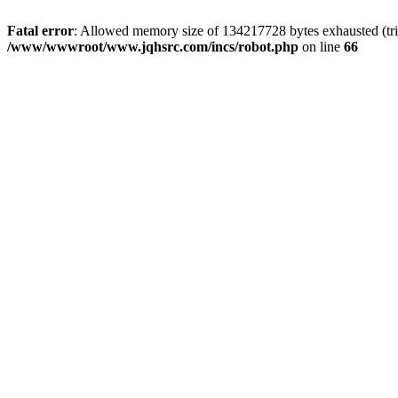
Fatal error
: Allowed memory size of 134217728 bytes exhausted (tri
/www/wwwroot/www.jqhsrc.com/incs/robot.php
on line
66