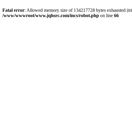
Fatal error
: Allowed memory size of 134217728 bytes exhausted (tri
/www/wwwroot/www.jqhsrc.com/incs/robot.php
on line
66